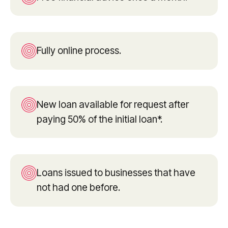
Fully online process.
New loan available for request after
paying 50% of the initial loan*.
Loans issued to businesses that have
not had one before.