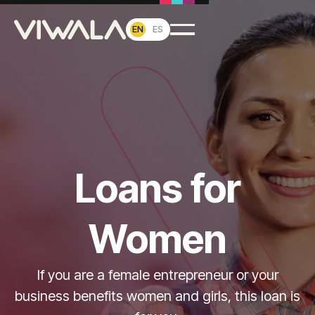
EN
ES
Loans for
Women
If you are a female entrepreneur or your
business benefits women and girls, this loan is