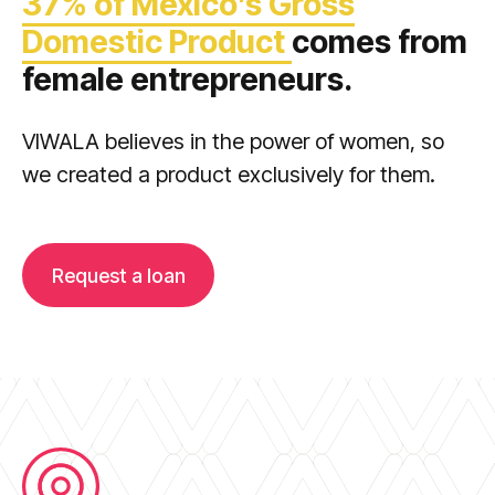
37% of Mexico’s Gross
Domestic Product
comes from
female entrepreneurs.
VIWALA believes in the power of women, so
we created a product exclusively for them.
Request a loan