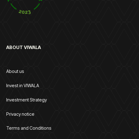
ABOUT VIWALA
About us
Invest in VIWALA
Investment Strategy
Privacy notice
Terms and Conditions