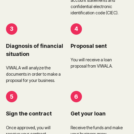
account statements and
confidential electronic
identification code (CIEC).
3
4
Diagnosis of financial
Proposal sent
situation
You will receive a loan
proposal from VIWALA.
VIWALA will analyze the
documents in order to make a
proposal for your business.
5
6
Sign the contract
Get your loan
Once approved, you will
Receive the funds and make
receive your contract.
your business grow.