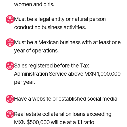
women and girls.
Must be a legal entity or natural person
conducting business activities.
Must be a Mexican business with at least one
year of operations.
Sales registered before the Tax
Administration Service above MXN 1,000,000
per year.
Have a website or established social media.
Real estate collateral on loans exceeding
MXN $500,000 will be at a 1:1 ratio