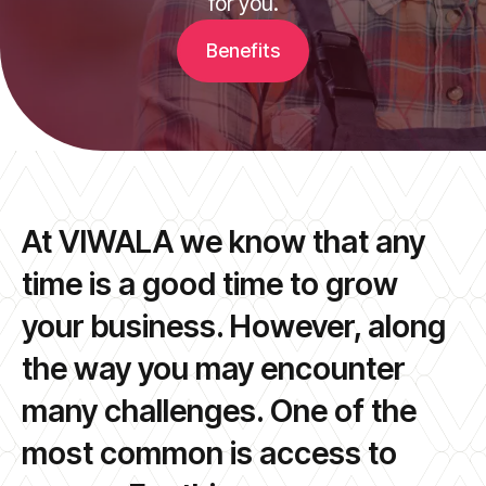
for you.
Benefits
At VIWALA we know that any
time is a good time to grow
your business. However, along
the way you may encounter
many challenges. One of the
most common is access to