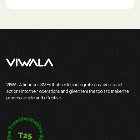
VIWALA finances SMEs that seek to integrate positive impact
actions into their operations and give them the tools to make the
process simple and effective.