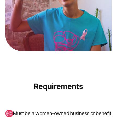
Requirements
Must be a women-owned business or benefit