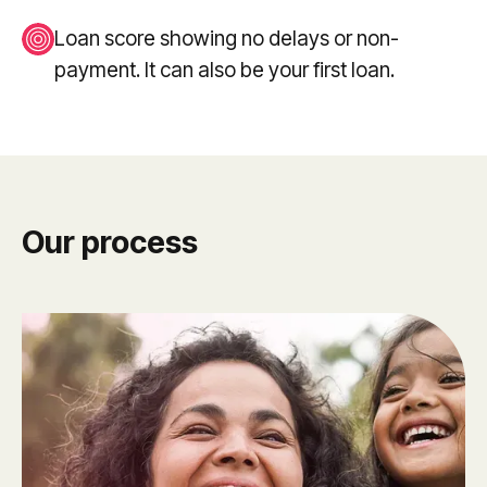
Loan score showing no delays or non-
payment. It can also be your first loan.
Our process