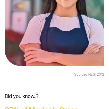
Source:
INEGI 2012
Did you know..?