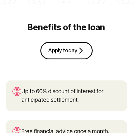
Benefits of the loan
arrow_forward_ios
Apply today
Up to 60% discount of interest for
anticipated settlement.
Free financial advice once a month.