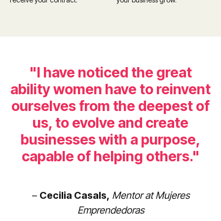
"I have noticed the great
ability women have to reinvent
ourselves from the deepest of
us, to evolve and create
businesses with a purpose,
capable of helping others."
–
Cecilia Casals,
Mentor at Mujeres
Emprendedoras