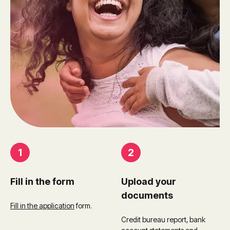
1
2
Fill in the form
Upload your
documents
Fill in the application
form.
Credit bureau report, bank