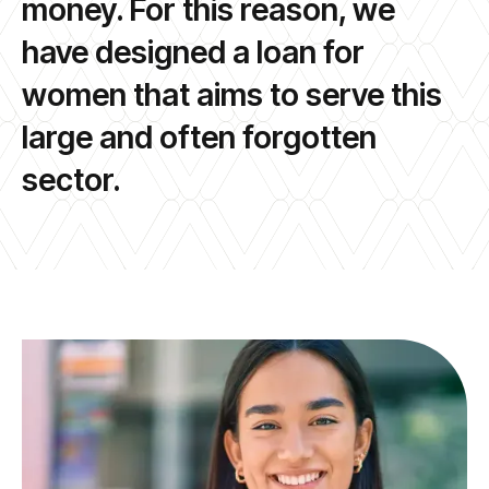
money. For this reason, we
have designed a loan for
women that aims to serve this
large and often forgotten
sector.