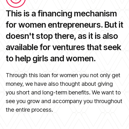
This is a financing mechanism
for women entrepreneurs. But it
doesn't stop there, as it is also
available for ventures that seek
to help girls and women.
Through this loan for women you not only get
money, we have also thought about giving
you short and long-term benefits. We want to
see you grow and accompany you throughout
the entire process.