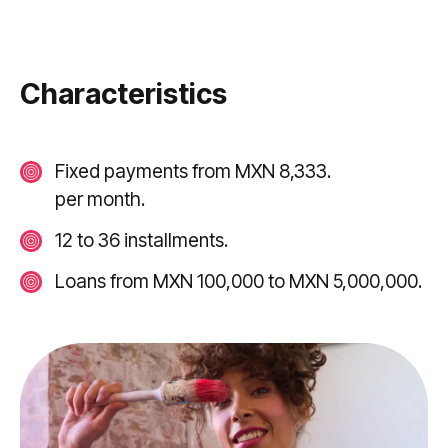
Characteristics
Fixed payments from MXN 8,333.
per month.
12 to 36 installments.
Loans from MXN 100,000 to MXN 5,000,000.