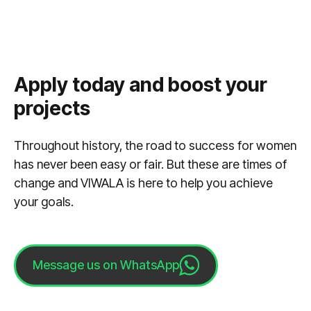
Apply today and boost your
projects
Throughout history, the road to success for women
has never been easy or fair. But these are times of
change and VIWALA is here to help you achieve
your goals.
Message us on WhatsApp