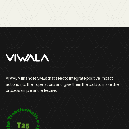
VIWALA finances SMEs that seek to integrate positive impact
actions into their operations and give them the tools to make the
process simple and effective.