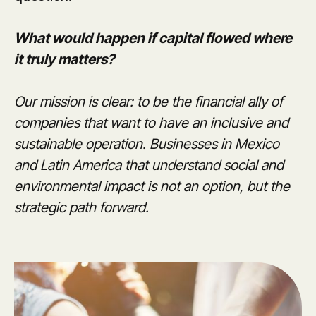
What would happen if capital flowed where
it truly matters?
Our mission is clear: to be the financial ally of
companies that want to have an inclusive and
sustainable operation. Businesses in Mexico
and Latin America that understand social and
environmental impact is not an option, but the
strategic path forward.