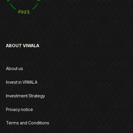
ABOUT VIWALA
About us
Invest in VIWALA
Investment Strategy
Privacy notice
Terms and Conditions