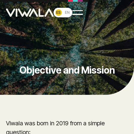
ES
EN
Objective and Mission
Viwala was born in 2019 from a simple
question: