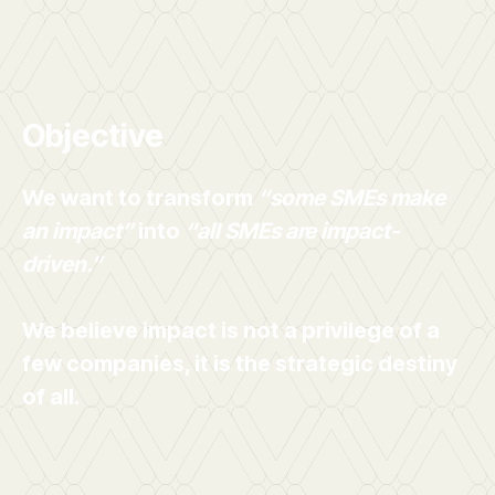
Objective
We want to transform
“some SMEs make
an impact”
into
“all SMEs are impact-
driven.”
We believe impact is not a privilege of a
few companies, it is the strategic destiny
of all.