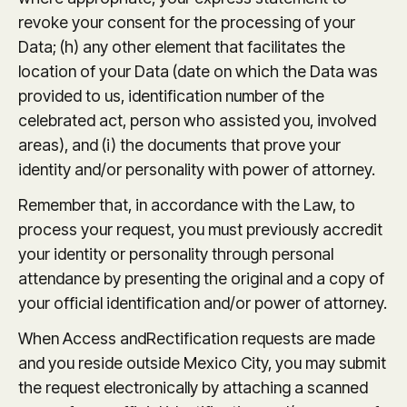
revoke your consent for the processing of your
Data; (h) any other element that facilitates the
location of your Data (date on which the Data was
provided to us, identification number of the
celebrated act, person who assisted you, involved
areas), and (i) the documents that prove your
identity and/or personality with power of attorney.
Remember that, in accordance with the Law, to
process your request, you must previously accredit
your identity or personality through personal
attendance by presenting the original and a copy of
your official identification and/or power of attorney.
When Access andRectification requests are made
and you reside outside Mexico City, you may submit
the request electronically by attaching a scanned