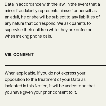
Data in accordance with the law. In the event that a
minor fraudulently represents himself or herself as
an adult, he or she will be subject to any liabilities of
any nature that correspond. We ask parents to
supervise their children while they are online or
when making phone calls.
VIII. CONSENT
_______________________________________________
When applicable, if you do not express your
opposition to the treatment of your Data as
indicated in this Notice, it will be understood that
you have given your prior consent to it.