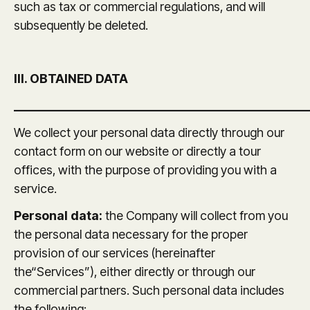
such as tax or commercial regulations, and will
subsequently be deleted.
III. OBTAINED DATA
_______________________________________________
We collect your personal data directly through our
contact form on our website or directly a tour
offices, with the purpose of providing you with a
service.
Personal data:
the Company will collect from you
the personal data necessary for the proper
provision of our services (hereinafter
the“Services”), either directly or through our
commercial partners. Such personal data includes
the following: