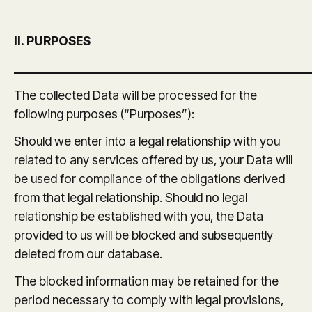
II. PURPOSES
_______________________________________________
The collected Data will be processed for the
following purposes (“Purposes”):
Should we enter into a legal relationship with you
related to any services offered by us, your Data will
be used for compliance of the obligations derived
from that legal relationship. Should no legal
relationship be established with you, the Data
provided to us will be blocked and subsequently
deleted from our database.
The blocked information may be retained for the
period necessary to comply with legal provisions,