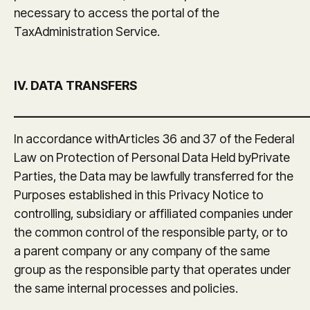
necessary to access the portal of the
TaxAdministration Service.
IV. DATA TRANSFERS
_______________________________________________
In accordance withArticles 36 and 37 of the Federal
Law on Protection of Personal Data Held byPrivate
Parties, the Data may be lawfully transferred for the
Purposes established in this Privacy Notice to
controlling, subsidiary or affiliated companies under
the common control of the responsible party, or to
a parent company or any company of the same
group as the responsible party that operates under
the same internal processes and policies.