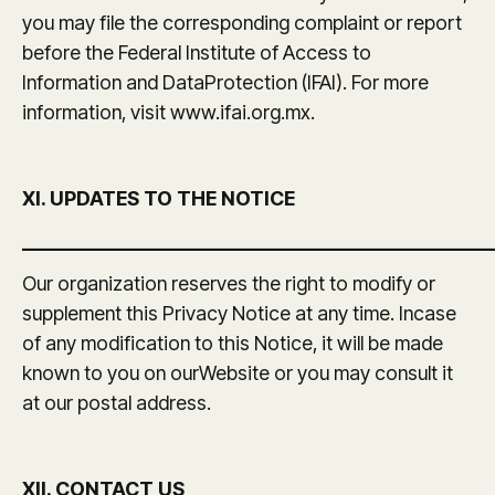
you may file the corresponding complaint or report
before the Federal Institute of Access to
Information and DataProtection (IFAI). For more
information, visit www.ifai.org.mx.
XI. UPDATES TO THE NOTICE
_______________________________________________
Our organization reserves the right to modify or
supplement this Privacy Notice at any time. Incase
of any modification to this Notice, it will be made
known to you on ourWebsite or you may consult it
at our postal address.
XII. CONTACT US