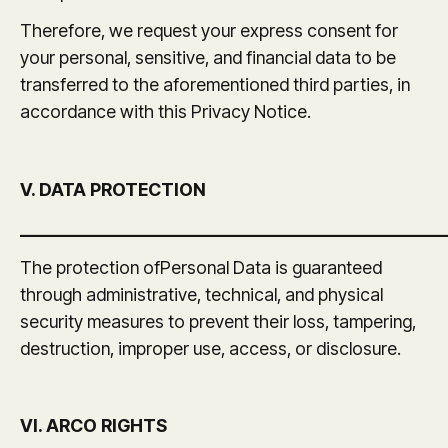
Therefore, we request your express consent for
your personal, sensitive, and financial data to be
transferred to the aforementioned third parties, in
accordance with this Privacy Notice.
V. DATA PROTECTION
_______________________________________________
The protection ofPersonal Data is guaranteed
through administrative, technical, and physical
security measures to prevent their loss, tampering,
destruction, improper use, access, or disclosure.
VI. ARCO RIGHTS