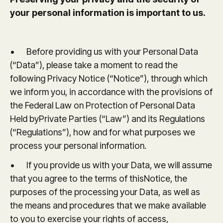
your personal information is important to us.
• Before providing us with your Personal Data
(“Data”), please take a moment to read the
following Privacy Notice (“Notice”), through which
we inform you, in accordance with the provisions of
the Federal Law on Protection of Personal Data
Held byPrivate Parties (“Law”) and its Regulations
(“Regulations”), how and for what purposes we
process your personal information.
• If you provide us with your Data, we will assume
that you agree to the terms of thisNotice, the
purposes of the processing your Data, as well as
the means and procedures that we make available
to you to exercise your rights of access,