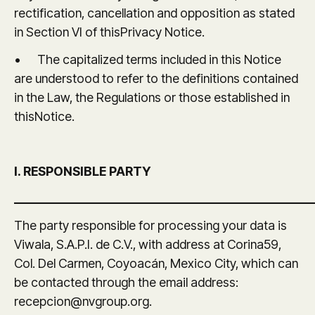
rectification, cancellation and opposition as stated
in Section VI of thisPrivacy Notice.
• The capitalized terms included in this Notice
are understood to refer to the definitions contained
in the Law, the Regulations or those established in
thisNotice.
I. RESPONSIBLE PARTY
_______________________________________________
The party responsible for processing your data is
Viwala, S.A.P.I. de C.V., with address at Corina59,
Col. Del Carmen, Coyoacán, Mexico City, which can
be contacted through the email address:
recepcion@nvgroup.org.