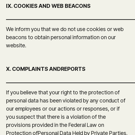
IX. COOKIES AND WEB BEACONS
_______________________________________________
We inform you that we do not use cookies or web
beacons to obtain personal information on our
website.
X. COMPLAINTS ANDREPORTS
_______________________________________________
If you believe that your right to the protection of
personal data has been violated by any conduct of
our employees or our actions or responses, or if
you suspect that there is a violation of the
provisions provided in the Federal Law on
Protection ofPersonal Data Held by Private Parties,