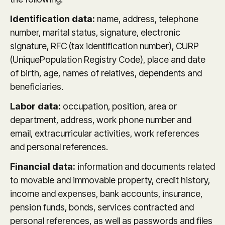
Identification data:
name, address, telephone
number, marital status, signature, electronic
signature, RFC (tax identification number), CURP
(UniquePopulation Registry Code), place and date
of birth, age, names of relatives, dependents and
beneficiaries.
Labor data:
occupation, position, area or
department, address, work phone number and
email, extracurricular activities, work references
and personal references.
Financial data:
information and documents related
to movable and immovable property, credit history,
income and expenses, bank accounts, insurance,
pension funds, bonds, services contracted and
personal references, as well as passwords and files