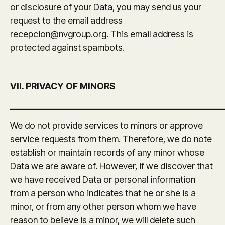
or disclosure of your Data, you may send us your
request to the email address
recepcion@nvgroup.org. This email address is
protected against spambots.
VII. PRIVACY OF MINORS
_______________________________________________
We do not provide services to minors or approve
service requests from them. Therefore, we do note
establish or maintain records of any minor whose
Data we are aware of. However, if we discover that
we have received Data or personal information
from a person who indicates that he or she is a
minor, or from any other person whom we have
reason to believe is a minor, we will delete such