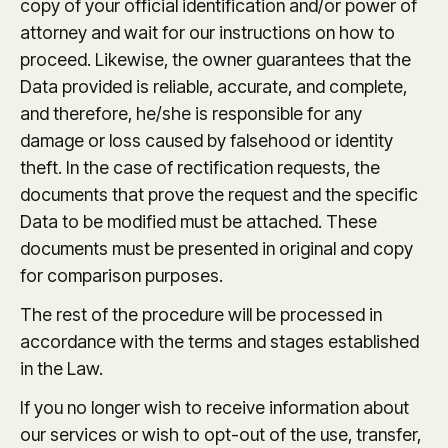
copy of your official identification and/or power of
attorney and wait for our instructions on how to
proceed. Likewise, the owner guarantees that the
Data provided is reliable, accurate, and complete,
and therefore, he/she is responsible for any
damage or loss caused by falsehood or identity
theft. In the case of rectification requests, the
documents that prove the request and the specific
Data to be modified must be attached. These
documents must be presented in original and copy
for comparison purposes.
The rest of the procedure will be processed in
accordance with the terms and stages established
in the Law.
If you no longer wish to receive information about
our services or wish to opt-out of the use, transfer,