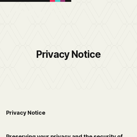
Privacy Notice
Privacy Notice
Preserving your privacy and the security of