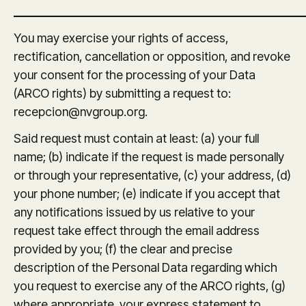
_______________________________________________
You may exercise your rights of access,
rectification, cancellation or opposition, and revoke
your consent for the processing of your Data
(ARCO rights) by submitting a request to:
recepcion@nvgroup.org.
Said request must contain at least: (a) your full
name; (b) indicate if the request is made personally
or through your representative, (c) your address, (d)
your phone number; (e) indicate if you accept that
any notifications issued by us relative to your
request take effect through the email address
provided by you; (f) the clear and precise
description of the Personal Data regarding which
you request to exercise any of the ARCO rights, (g)
where appropriate, your express statement to