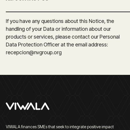
_______________________________________________
If you have any questions about this Notice, the
handling of your Data or information about our
products or services, please contact our Personal
Data Protection Officer at the email address:
recepcion@nvgroup.org
VIWALA finances SMEs that seek to integrate positive impact