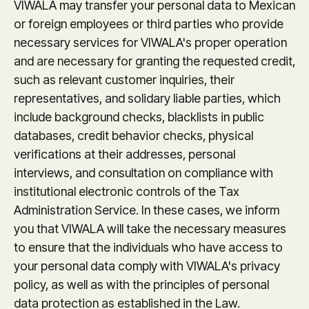
VIWALA may transfer your personal data to Mexican
or foreign employees or third parties who provide
necessary services for VIWALA's proper operation
and are necessary for granting the requested credit,
such as relevant customer inquiries, their
representatives, and solidary liable parties, which
include background checks, blacklists in public
databases, credit behavior checks, physical
verifications at their addresses, personal
interviews, and consultation on compliance with
institutional electronic controls of the Tax
Administration Service. In these cases, we inform
you that VIWALA will take the necessary measures
to ensure that the individuals who have access to
your personal data comply with VIWALA's privacy
policy, as well as with the principles of personal
data protection as established in the Law.