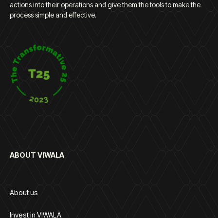
actions into their operations and give them the tools to make the
process simple and effective.
ABOUT VIWALA
About us
Invest in VIWALA