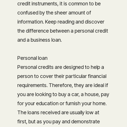
credit instruments, it is common to be
confused by the sheer amount of
information. Keep reading and discover
the difference between a personal credit
and a business loan.
Personal loan
Personal credits are designed to help a
person to cover their particular financial
requirements. Therefore, they are ideal if
you are looking to buy a car, a house, pay
for your education or furnish your home.
The loans received are usually low at
first, but as you pay and demonstrate