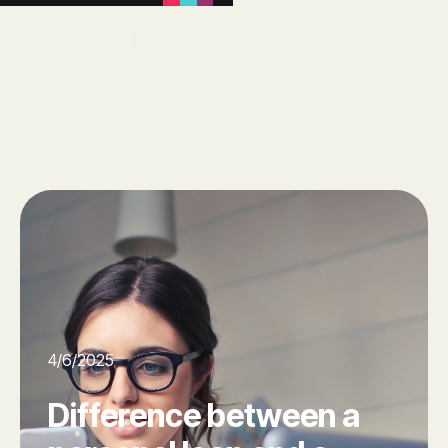
4/6/2025
Difference between a