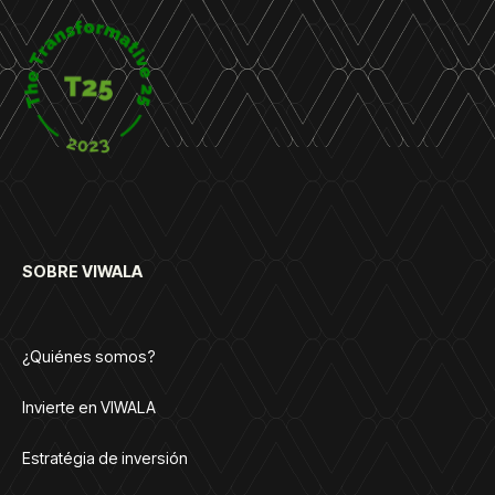
SOBRE VIWALA
¿Quiénes somos?
Invierte en VIWALA
Estratégia de inversión