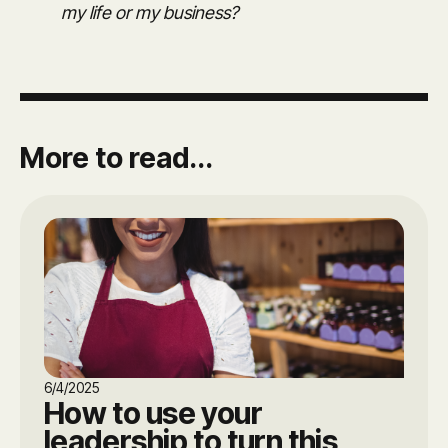
my life or my business?
More to read...
6/4/2025
How to use your
leadership to turn this