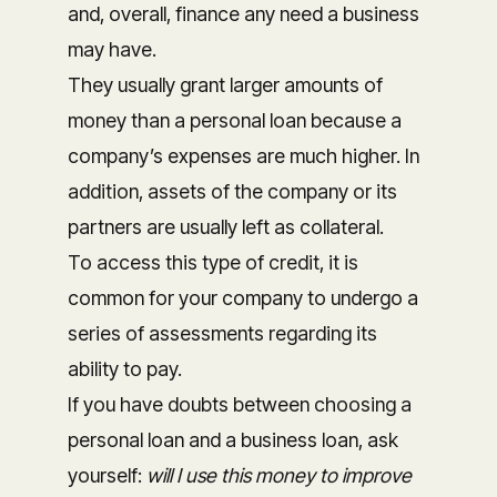
and, overall, finance any need a business
may have.
They usually grant larger amounts of
money than a personal loan because a
company’s expenses are much higher. In
addition, assets of the company or its
partners are usually left as collateral.
To access this type of credit, it is
common for your company to undergo a
series of assessments regarding its
ability to pay.
If you have doubts between choosing a
personal loan and a business loan, ask
yourself:
will I use this money to improve