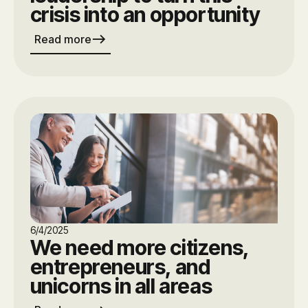
crisis into an opportunity
east
Read more
6/4/2025
We need more citizens,
entrepreneurs, and
unicorns in all areas