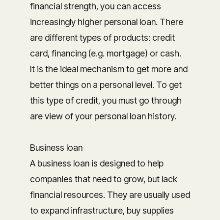
financial strength, you can access
increasingly higher personal loan. There
are different types of products: credit
card, financing (e.g. mortgage) or cash.
It is the ideal mechanism to get more and
better things on a personal level. To get
this type of credit, you must go through
are view of your personal loan history.
Business loan
A business loan is designed to help
companies that need to grow, but lack
financial resources. They are usually used
to expand infrastructure, buy supplies