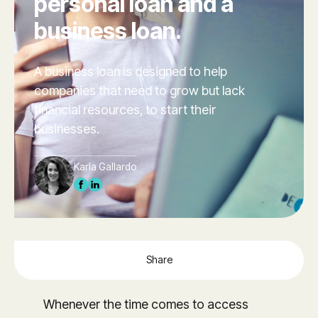
personal loan and a
business loan.
A business loan is designed to help
companies that need to grow but lack
financial resources, to start their
businesses.
Karla Gallardo
Share
Whenever the time comes to access