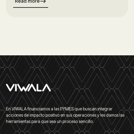
east
Read more
En VIWALA financiamos a las PYMES que buscan integrar
acciones de impacto positivo en sus operaciones y les damos las
herramientas para que sea un proceso sencillo.