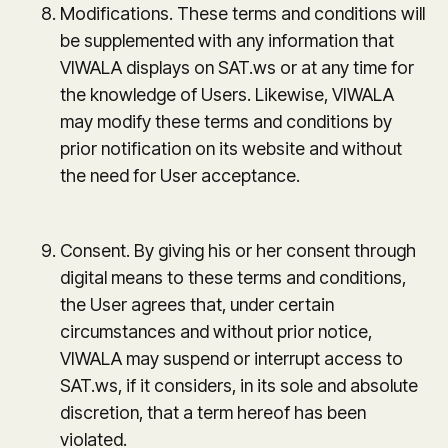
Modifications. These terms and conditions will
be supplemented with any information that
VIWALA displays on SAT.ws or at any time for
the knowledge of Users. Likewise, VIWALA
may modify these terms and conditions by
prior notification on its website and without
the need for User acceptance.
Consent. By giving his or her consent through
digital means to these terms and conditions,
the User agrees that, under certain
circumstances and without prior notice,
VIWALA may suspend or interrupt access to
SAT.ws, if it considers, in its sole and absolute
discretion, that a term hereof has been
violated.