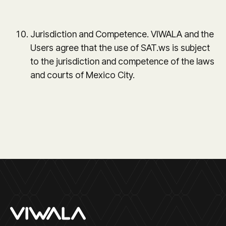
Jurisdiction and Competence. VIWALA and the
Users agree that the use of SAT.ws is subject
to the jurisdiction and competence of the laws
and courts of Mexico City.