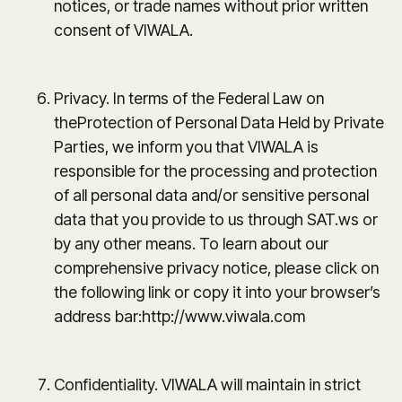
notices, or trade names without prior written
consent of VIWALA.
Privacy. In terms of the Federal Law on
theProtection of Personal Data Held by Private
Parties, we inform you that VIWALA is
responsible for the processing and protection
of all personal data and/or sensitive personal
data that you provide to us through SAT.ws or
by any other means. To learn about our
comprehensive privacy notice, please click on
the following link or copy it into your browser’s
address bar:http://www.viwala.com
Confidentiality. VIWALA will maintain in strict