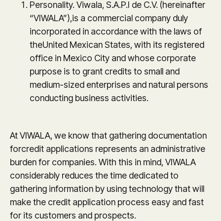
Personality. Viwala, S.A.P.I de C.V. (hereinafter
“VIWALA”),is a commercial company duly
incorporated in accordance with the laws of
theUnited Mexican States, with its registered
office in Mexico City and whose corporate
purpose is to grant credits to small and
medium-sized enterprises and natural persons
conducting business activities.
At VIWALA, we know that gathering documentation
forcredit applications represents an administrative
burden for companies. With this in mind, VIWALA
considerably reduces the time dedicated to
gathering information by using technology that will
make the credit application process easy and fast
for its customers and prospects.