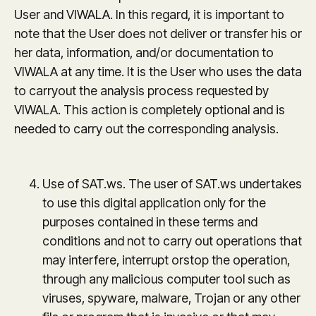
User and VIWALA. In this regard, it is important to
note that the User does not deliver or transfer his or
her data, information, and/or documentation to
VIWALA at any time. It is the User who uses the data
to carryout the analysis process requested by
VIWALA. This action is completely optional and is
needed to carry out the corresponding analysis.
Use of SAT.ws. The user of SAT.ws undertakes
to use this digital application only for the
purposes contained in these terms and
conditions and not to carry out operations that
may interfere, interrupt orstop the operation,
through any malicious computer tool such as
viruses, spyware, malware, Trojan or any other