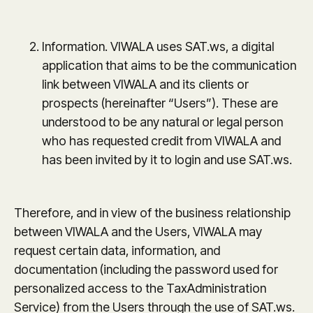
Information. VIWALA uses SAT.ws, a digital
application that aims to be the communication
link between VIWALA and its clients or
prospects (hereinafter “Users”). These are
understood to be any natural or legal person
who has requested credit from VIWALA and
has been invited by it to login and use SAT.ws.
Therefore, and in view of the business relationship
between VIWALA and the Users, VIWALA may
request certain data, information, and
documentation (including the password used for
personalized access to the TaxAdministration
Service) from the Users through the use of SAT.ws.