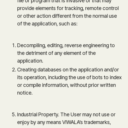
file or program that is invasive or that may
provide elements for tracking, remote control
or other action different from the normal use
of the application, such as:
Decompiling, editing, reverse engineering to
the detriment of any element of the
application.
Creating databases on the application and/or
its operation, including the use of bots to index
or compile information, without prior written
notice.
Industrial Property. The User may not use or
enjoy by any means VIWALA’s trademarks,