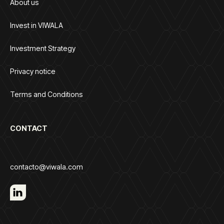
About us
Invest in VIWALA
Investment Strategy
Privacy notice
Terms and Conditions
CONTACT
contacto@viwala.com