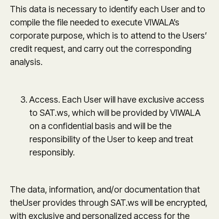
This data is necessary to identify each User and to
compile the file needed to execute VIWALA’s
corporate purpose, which is to attend to the Users’
credit request, and carry out the corresponding
analysis.
Access. Each User will have exclusive access
to SAT.ws, which will be provided by VIWALA
on a confidential basis and will be the
responsibility of the User to keep and treat
responsibly.
The data, information, and/or documentation that
theUser provides through SAT.ws will be encrypted,
with exclusive and personalized access for the