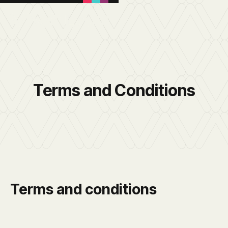
Terms and Conditions
Terms and conditions