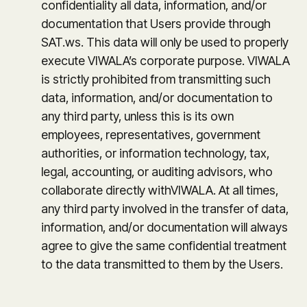
confidentiality all data, information, and/or
documentation that Users provide through
SAT.ws. This data will only be used to properly
execute VIWALA’s corporate purpose. VIWALA
is strictly prohibited from transmitting such
data, information, and/or documentation to
any third party, unless this is its own
employees, representatives, government
authorities, or information technology, tax,
legal, accounting, or auditing advisors, who
collaborate directly withVIWALA. At all times,
any third party involved in the transfer of data,
information, and/or documentation will always
agree to give the same confidential treatment
to the data transmitted to them by the Users.