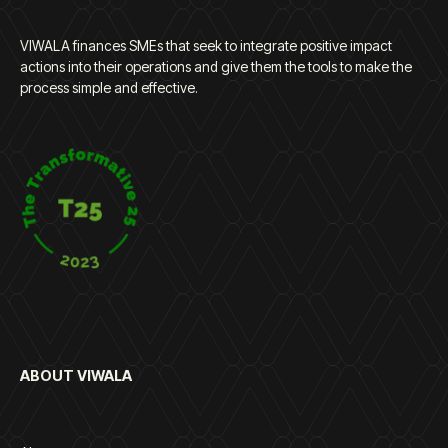
VIWALA finances SMEs that seek to integrate positive impact
actions into their operations and give them the tools to make the
process simple and effective.
ABOUT VIWALA